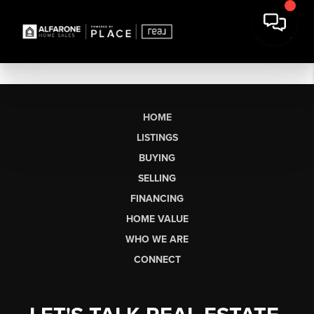
HOME
LISTINGS
BUYING
SELLING
FINANCING
HOME VALUE
WHO WE ARE
CONNECT