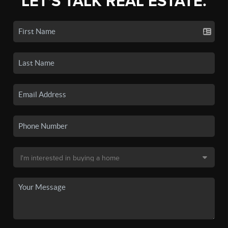
LET'S TALK REAL ESTATE.