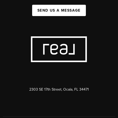
SEND US A MESSAGE
2303 SE 17th Street, Ocala, FL 34471