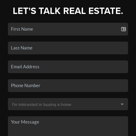
LET'S TALK REAL ESTATE.