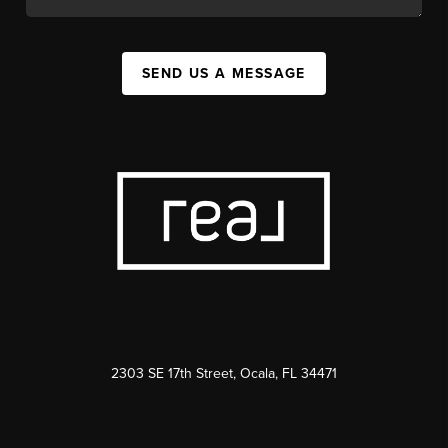
SEND US A MESSAGE
2303 SE 17th Street, Ocala, FL 34471