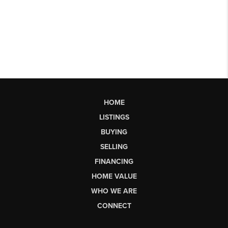
HOME
LISTINGS
BUYING
SELLING
FINANCING
HOME VALUE
WHO WE ARE
CONNECT