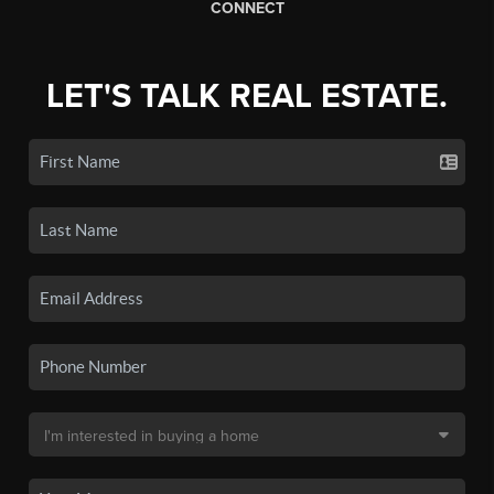
CONNECT
LET'S TALK REAL ESTATE.