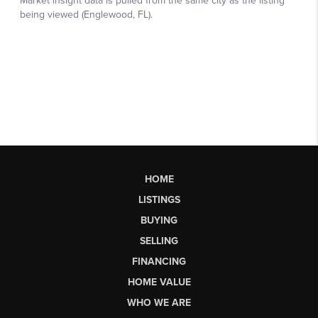
HOME
LISTINGS
BUYING
SELLING
FINANCING
HOME VALUE
WHO WE ARE