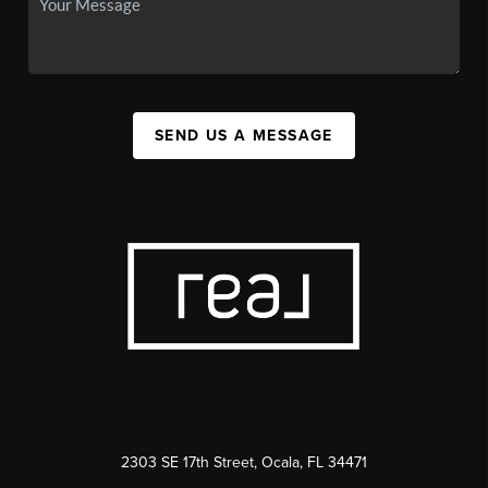
SEND US A MESSAGE
2303 SE 17th Street, Ocala, FL 34471