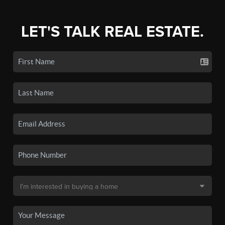
LET'S TALK REAL ESTATE.