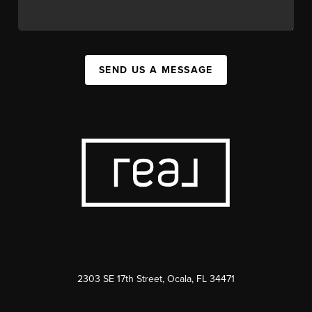
SEND US A MESSAGE
2303 SE 17th Street, Ocala, FL 34471