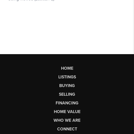
HOME
LISTINGS
BUYING
SELLING
FINANCING
HOME VALUE
WHO WE ARE
CONNECT