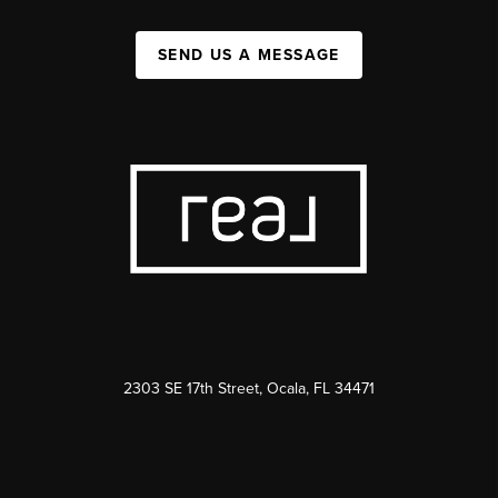
SEND US A MESSAGE
2303 SE 17th Street, Ocala, FL 34471