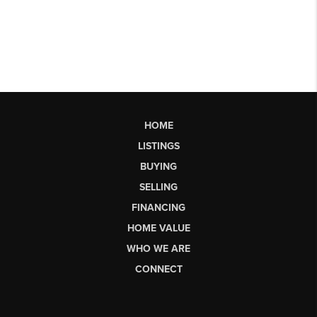
HOME
LISTINGS
BUYING
SELLING
FINANCING
HOME VALUE
WHO WE ARE
CONNECT