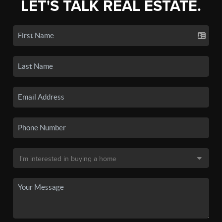
LET'S TALK REAL ESTATE.