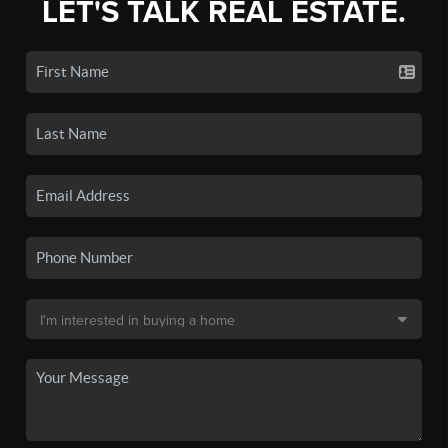
LET'S TALK REAL ESTATE.