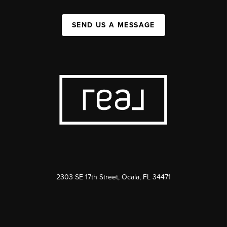
SEND US A MESSAGE
2303 SE 17th Street, Ocala, FL 34471