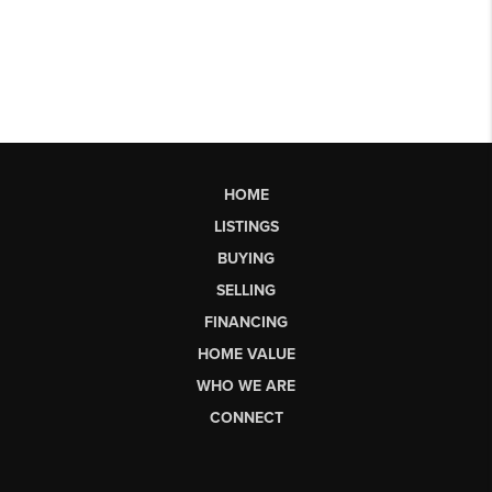
HOME
LISTINGS
BUYING
SELLING
FINANCING
HOME VALUE
WHO WE ARE
CONNECT