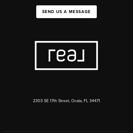
SEND US A MESSAGE
2303 SE 17th Street, Ocala, FL 34471