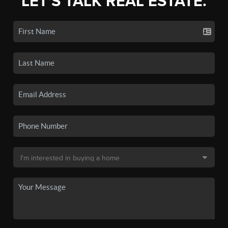
LET'S TALK REAL ESTATE.