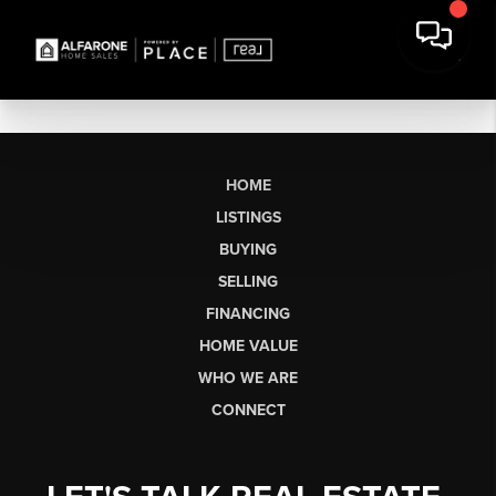
HOME
LISTINGS
BUYING
SELLING
FINANCING
HOME VALUE
WHO WE ARE
CONNECT