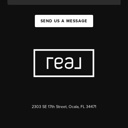
SEND US A MESSAGE
2303 SE 17th Street, Ocala, FL 34471