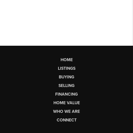
HOME
LISTINGS
BUYING
SELLING
FINANCING
HOME VALUE
WHO WE ARE
CONNECT