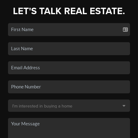
LET'S TALK REAL ESTATE.