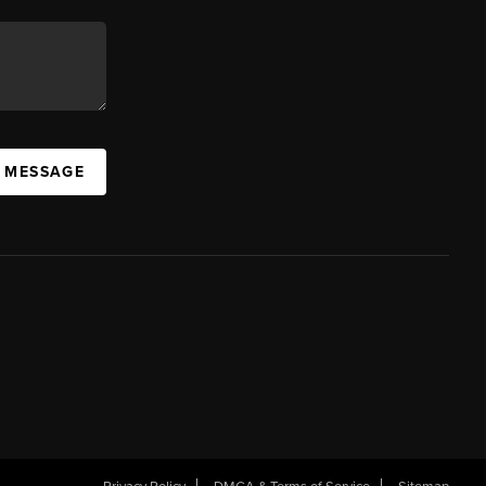
A MESSAGE