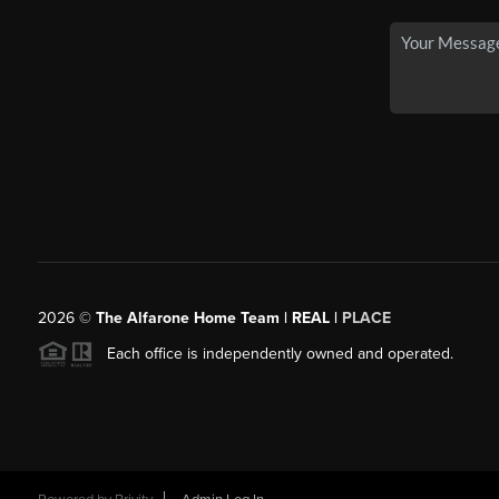
2026
©
The Alfarone Home Team | REAL |
PLACE
Each office is independently owned and operated.