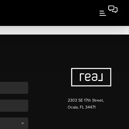
2303 SE 17th Street,
Ocala, FL 34471