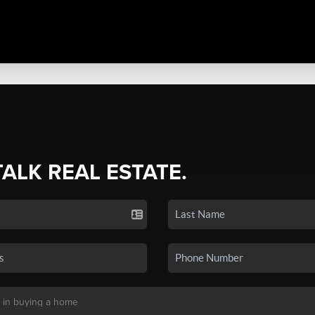
TALK REAL ESTATE.