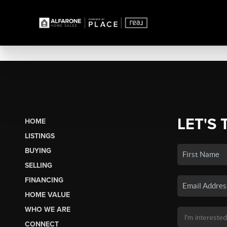
LET'S 
HOME
LISTINGS
BUYING
SELLING
FINANCING
HOME VALUE
WHO WE ARE
CONNECT