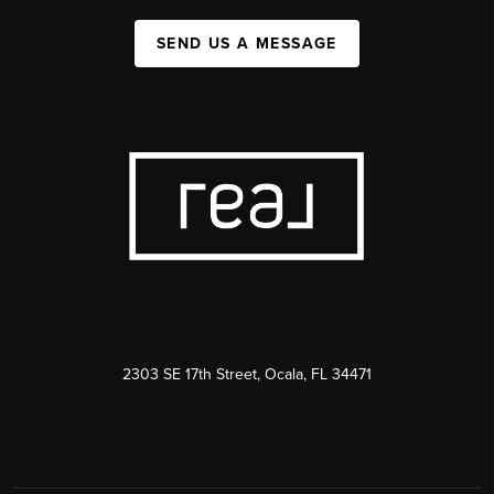
SEND US A MESSAGE
2303 SE 17th Street, Ocala, FL 34471