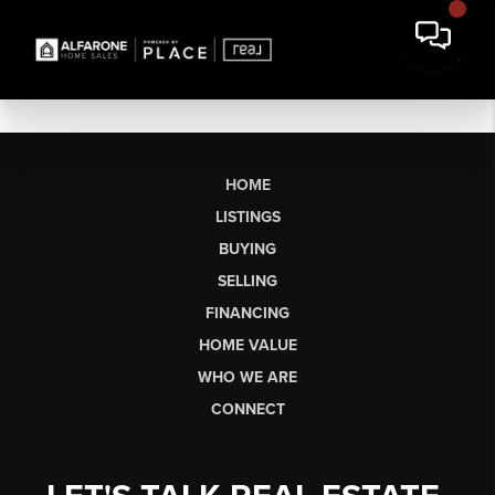
HOME
LISTINGS
BUYING
SELLING
FINANCING
HOME VALUE
WHO WE ARE
CONNECT