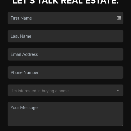
LET'S TALK REAL ESTATE.