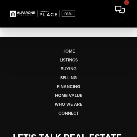
HOME
LISTINGS
BUYING
SELLING
FINANCING
HOME VALUE
WHO WE ARE
CONNECT