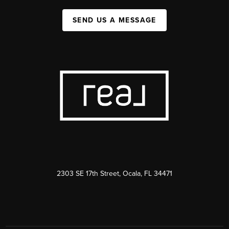
SEND US A MESSAGE
2303 SE 17th Street, Ocala, FL 34471