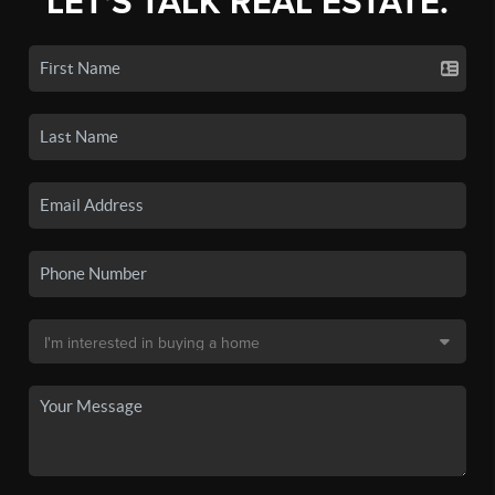
LET'S TALK REAL ESTATE.