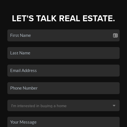
LET'S TALK REAL ESTATE.