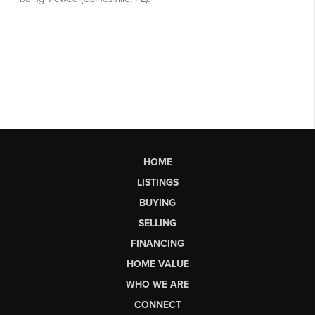
HOME
LISTINGS
BUYING
SELLING
FINANCING
HOME VALUE
WHO WE ARE
CONNECT