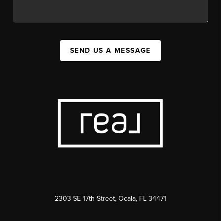
SEND US A MESSAGE
2303 SE 17th Street, Ocala, FL 34471