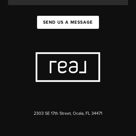
SEND US A MESSAGE
2303 SE 17th Street, Ocala, FL 34471