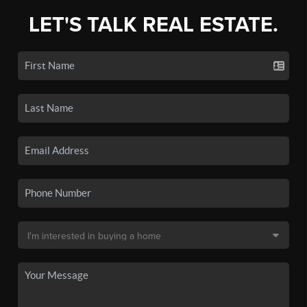
LET'S TALK REAL ESTATE.