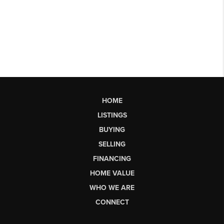
HOME
LISTINGS
BUYING
SELLING
FINANCING
HOME VALUE
WHO WE ARE
CONNECT