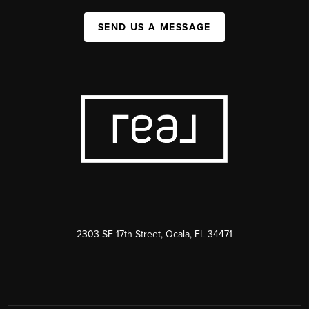
SEND US A MESSAGE
2303 SE 17th Street, Ocala, FL 34471