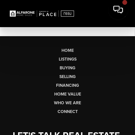
HOME
LISTINGS
BUYING
SELLING
FINANCING
HOME VALUE
WHO WE ARE
CONNECT