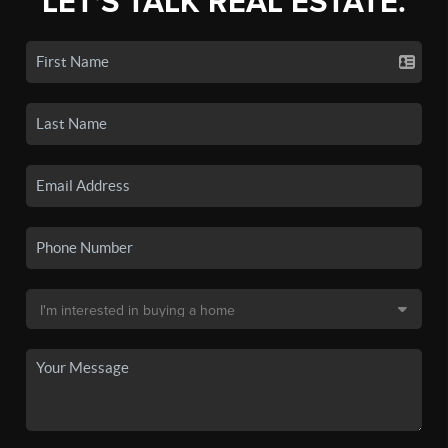
LET'S TALK REAL ESTATE.