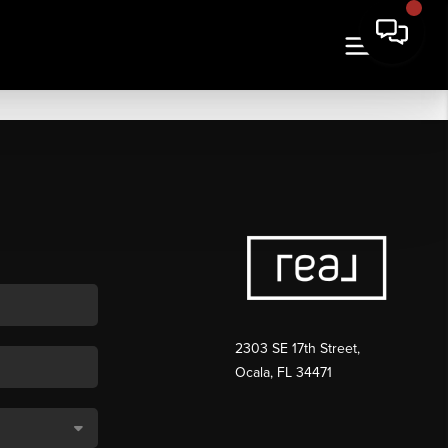
2303 SE 17th Street,
Ocala, FL 34471