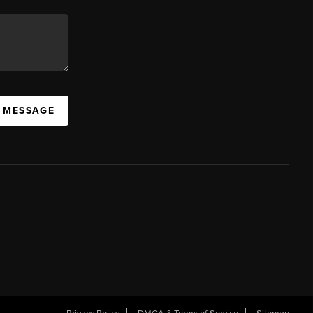
A MESSAGE