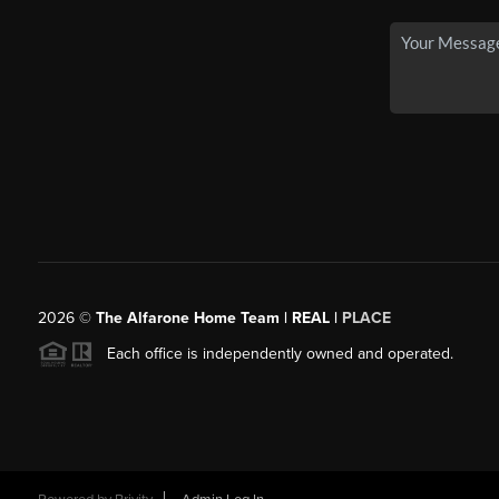
2026
©
The Alfarone Home Team | REAL |
PLACE
Each office is independently owned and operated.