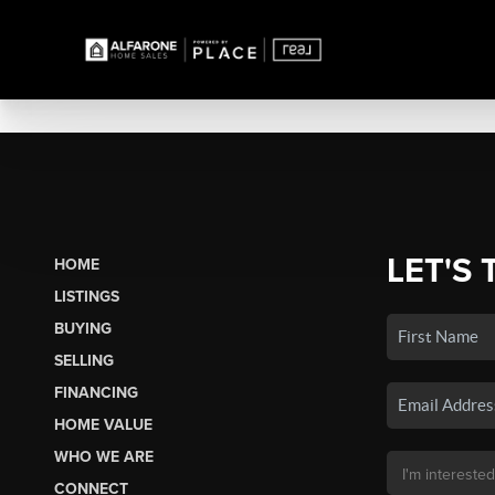
LET'S 
HOME
LISTINGS
BUYING
SELLING
FINANCING
HOME VALUE
WHO WE ARE
CONNECT