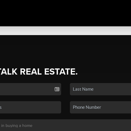
TALK REAL ESTATE.