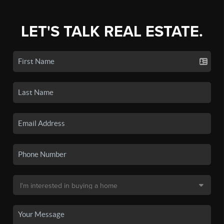
LET'S TALK REAL ESTATE.