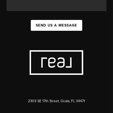
SEND US A MESSAGE
2303 SE 17th Street, Ocala, FL 34471