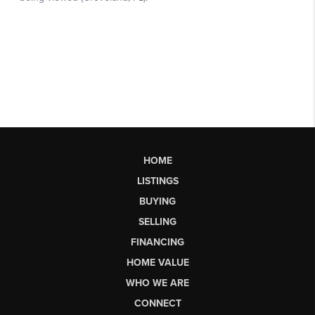
HOME
LISTINGS
BUYING
SELLING
FINANCING
HOME VALUE
WHO WE ARE
CONNECT