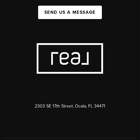
SEND US A MESSAGE
2303 SE 17th Street, Ocala, FL 34471