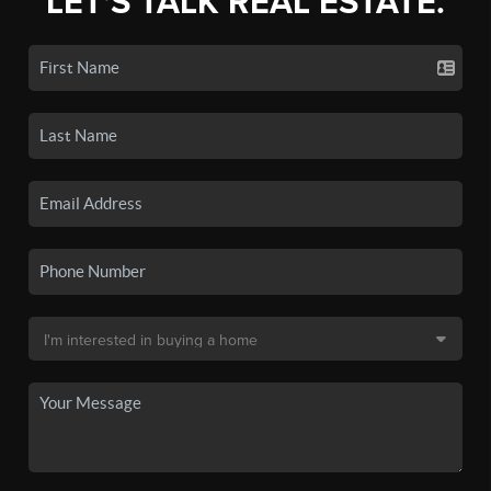
LET'S TALK REAL ESTATE.