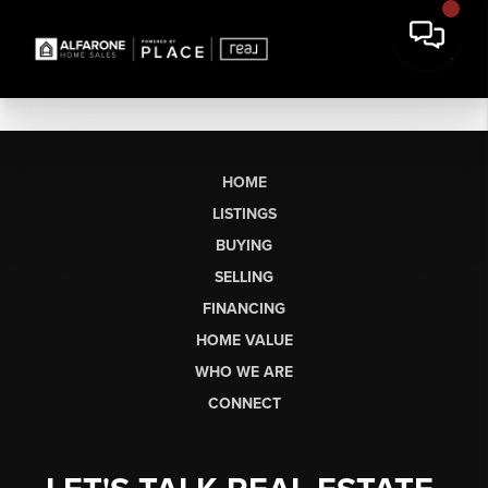
HOME
LISTINGS
BUYING
SELLING
FINANCING
HOME VALUE
WHO WE ARE
CONNECT