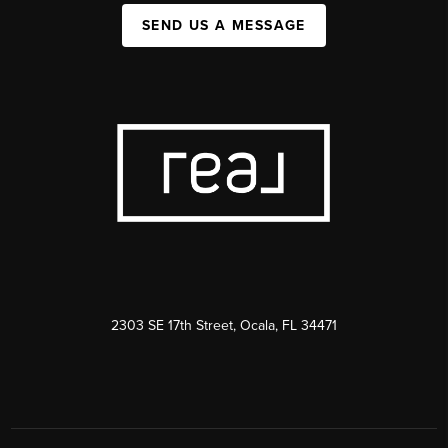
SEND US A MESSAGE
2303 SE 17th Street, Ocala, FL 34471