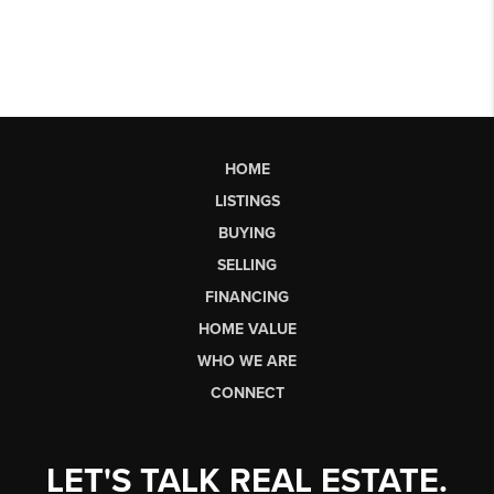
HOME
LISTINGS
BUYING
SELLING
FINANCING
HOME VALUE
WHO WE ARE
CONNECT
LET'S TALK REAL ESTATE.