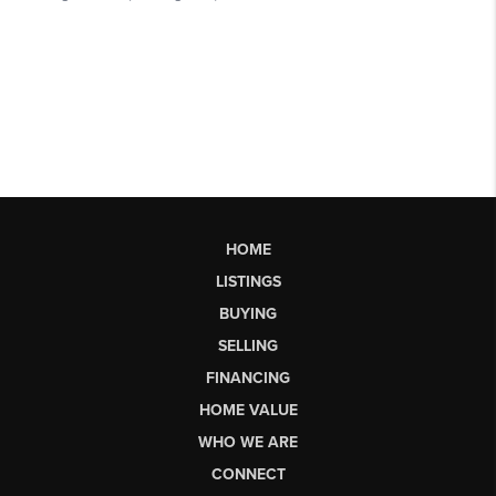
HOME
LISTINGS
BUYING
SELLING
FINANCING
HOME VALUE
WHO WE ARE
CONNECT