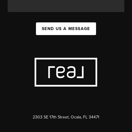
SEND US A MESSAGE
2303 SE 17th Street, Ocala, FL 34471