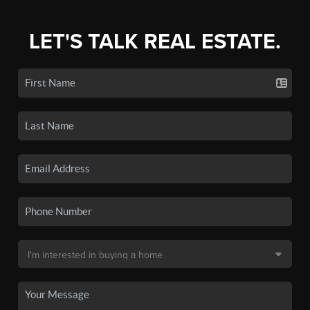
LET'S TALK REAL ESTATE.