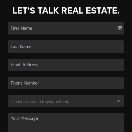
LET'S TALK REAL ESTATE.