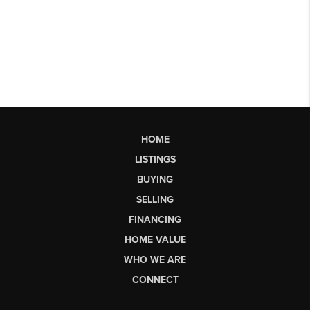
HOME
LISTINGS
BUYING
SELLING
FINANCING
HOME VALUE
WHO WE ARE
CONNECT