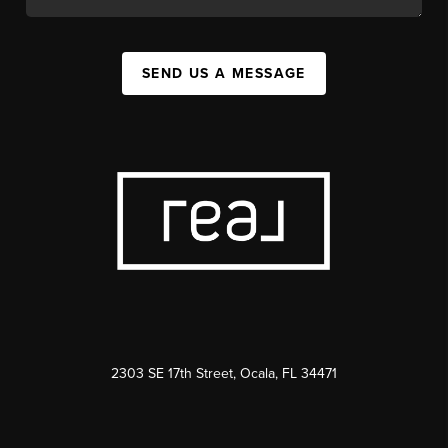
SEND US A MESSAGE
2303 SE 17th Street, Ocala, FL 34471