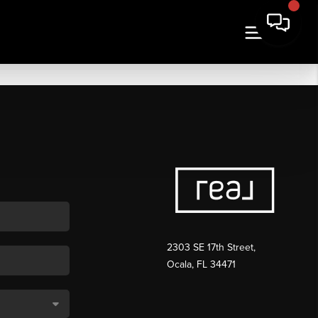
2303 SE 17th Street,
Ocala, FL 34471