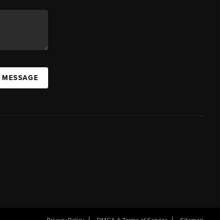
A MESSAGE