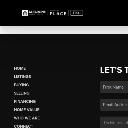
LET'S 
HOME
LISTINGS
BUYING
SELLING
FINANCING
HOME VALUE
WHO WE ARE
CONNECT