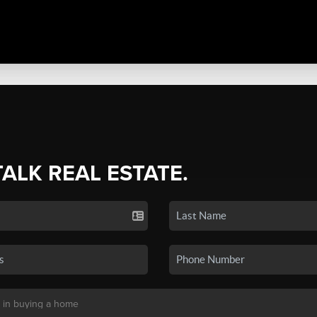
TALK REAL ESTATE.