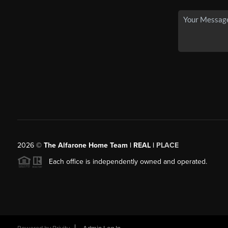
2026
©
The Alfarone Home Team | REAL |
PLACE
Each office is independently owned and operated.