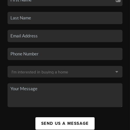
SEND US A MESSAGE