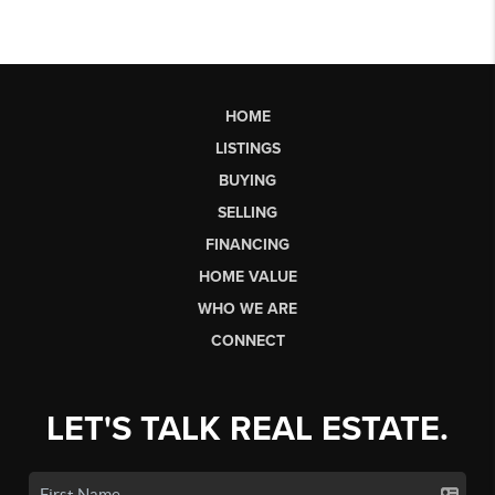
HOME
LISTINGS
BUYING
SELLING
FINANCING
HOME VALUE
WHO WE ARE
CONNECT
LET'S TALK REAL ESTATE.