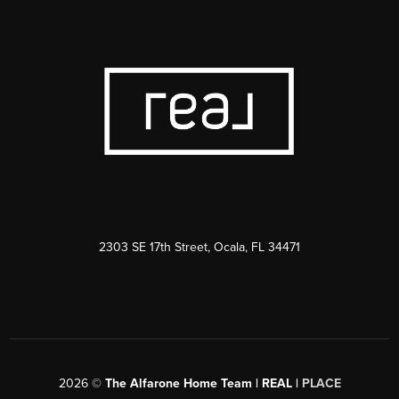
2303 SE 17th Street, Ocala, FL 34471
2026
©
The Alfarone Home Team | REAL |
PLACE