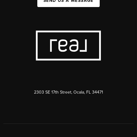
SEND US A MESSAGE
2303 SE 17th Street, Ocala, FL 34471