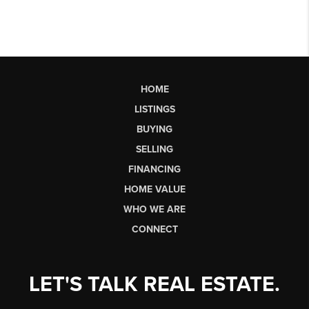
HOME
LISTINGS
BUYING
SELLING
FINANCING
HOME VALUE
WHO WE ARE
CONNECT
LET'S TALK REAL ESTATE.