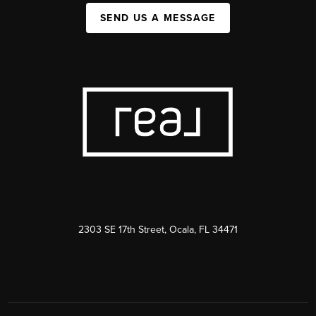
SEND US A MESSAGE
2303 SE 17th Street, Ocala, FL 34471