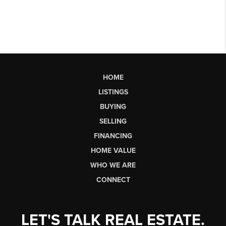
HOME
LISTINGS
BUYING
SELLING
FINANCING
HOME VALUE
WHO WE ARE
CONNECT
LET'S TALK REAL ESTATE.