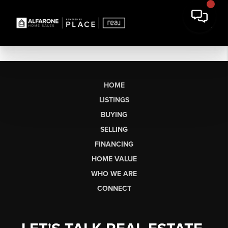
HOME
LISTINGS
BUYING
SELLING
FINANCING
HOME VALUE
WHO WE ARE
CONNECT