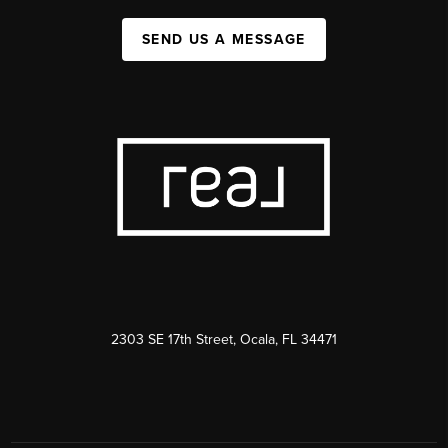
SEND US A MESSAGE
2303 SE 17th Street, Ocala, FL 34471