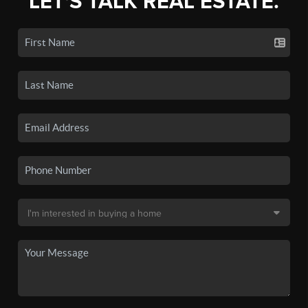
LET'S TALK REAL ESTATE.