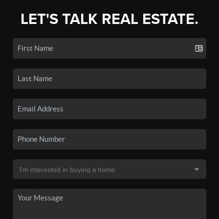
LET'S TALK REAL ESTATE.