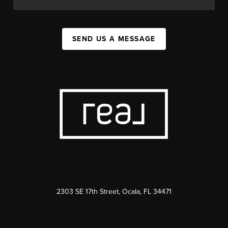
SEND US A MESSAGE
2303 SE 17th Street, Ocala, FL 34471