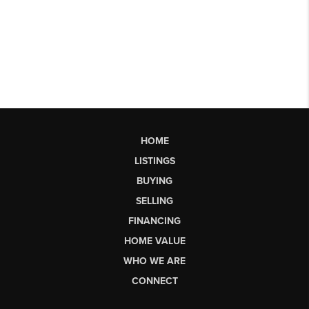
HOME
LISTINGS
BUYING
SELLING
FINANCING
HOME VALUE
WHO WE ARE
CONNECT