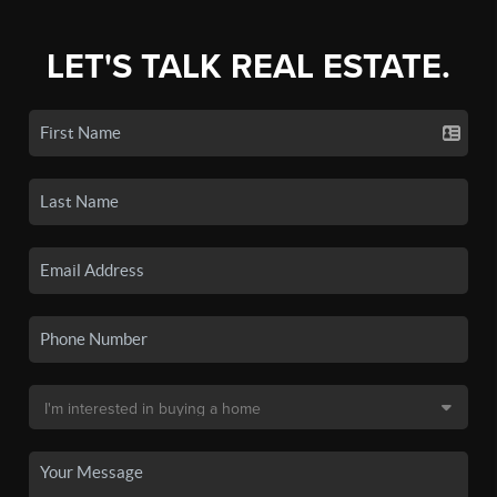
LET'S TALK REAL ESTATE.