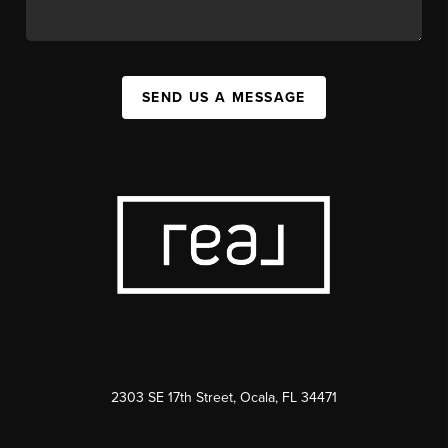
SEND US A MESSAGE
2303 SE 17th Street, Ocala, FL 34471