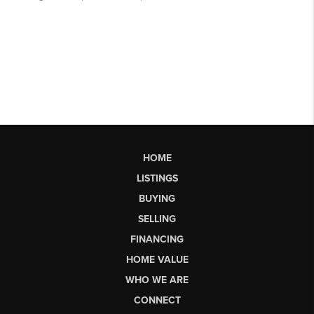
HOME
LISTINGS
BUYING
SELLING
FINANCING
HOME VALUE
WHO WE ARE
CONNECT