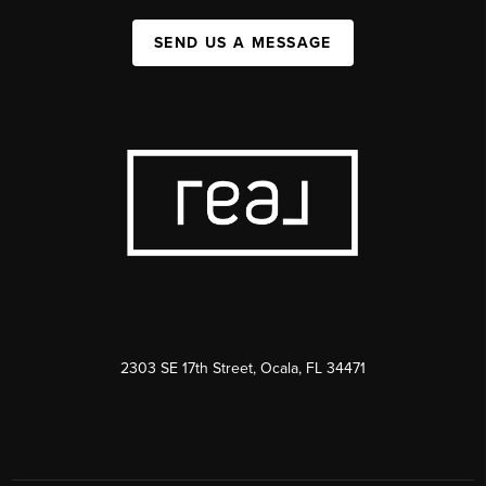
SEND US A MESSAGE
2303 SE 17th Street, Ocala, FL 34471