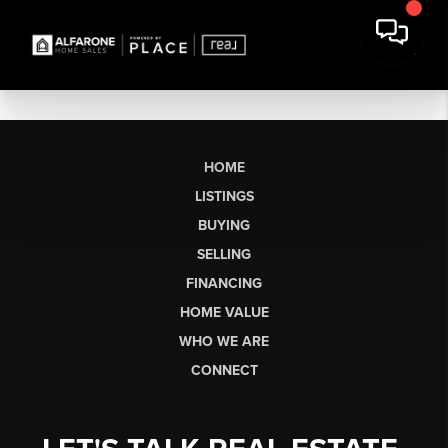
HOME
LISTINGS
BUYING
SELLING
FINANCING
HOME VALUE
WHO WE ARE
CONNECT