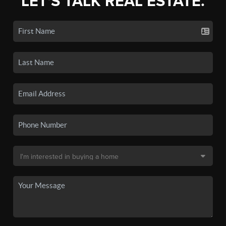
LET'S TALK REAL ESTATE.