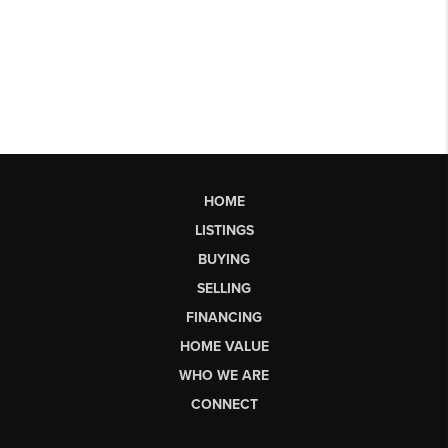
HOME
LISTINGS
BUYING
SELLING
FINANCING
HOME VALUE
WHO WE ARE
CONNECT