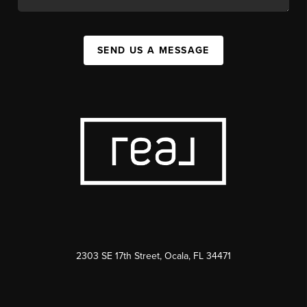
SEND US A MESSAGE
2303 SE 17th Street, Ocala, FL 34471