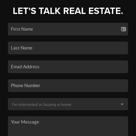
LET'S TALK REAL ESTATE.