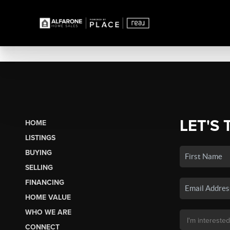
LET'S 
HOME
LISTINGS
BUYING
SELLING
FINANCING
HOME VALUE
WHO WE ARE
CONNECT