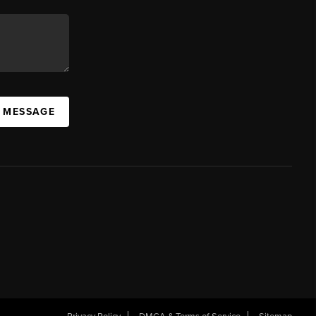
A MESSAGE