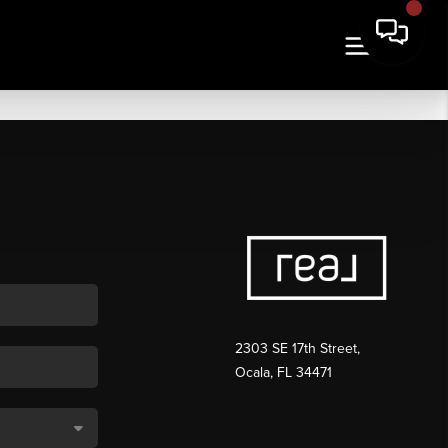
2303 SE 17th Street,
Ocala, FL 34471