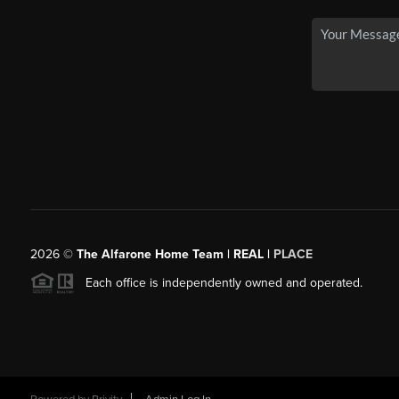
2026
©
The Alfarone Home Team | REAL |
PLACE
Each office is independently owned and operated.