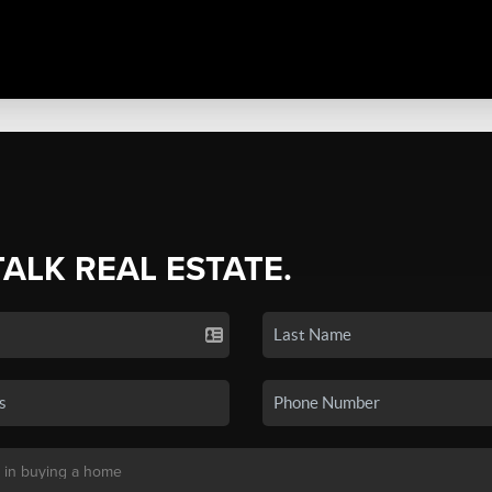
TALK REAL ESTATE.