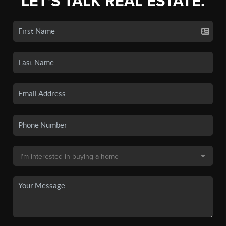
LET'S TALK REAL ESTATE.