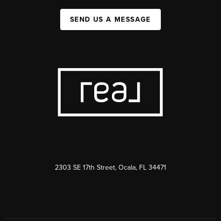
SEND US A MESSAGE
2303 SE 17th Street, Ocala, FL 34471