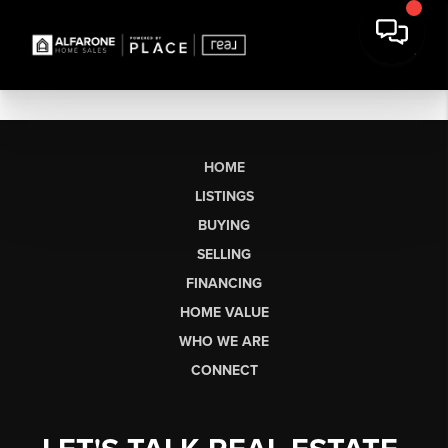
HOME
LISTINGS
BUYING
SELLING
FINANCING
HOME VALUE
WHO WE ARE
CONNECT