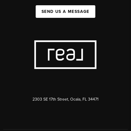
SEND US A MESSAGE
2303 SE 17th Street, Ocala, FL 34471