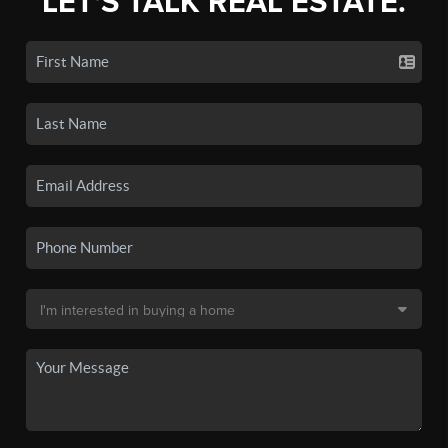
LET'S TALK REAL ESTATE.