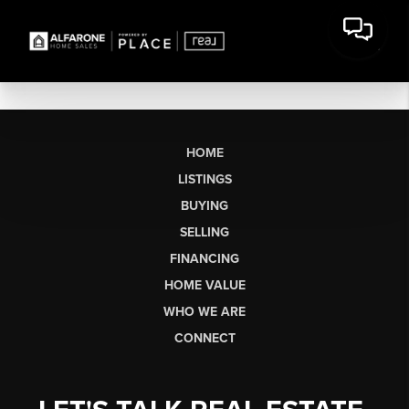
HOME
LISTINGS
BUYING
SELLING
FINANCING
HOME VALUE
WHO WE ARE
CONNECT