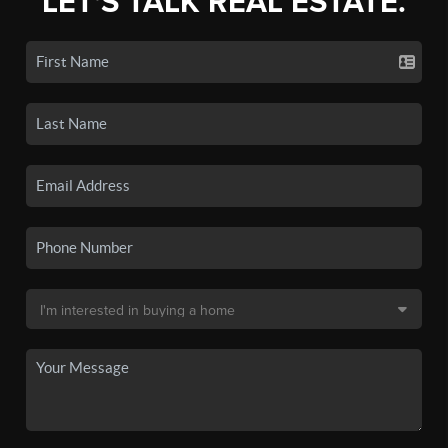
LET'S TALK REAL ESTATE.