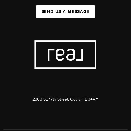
SEND US A MESSAGE
2303 SE 17th Street, Ocala, FL 34471