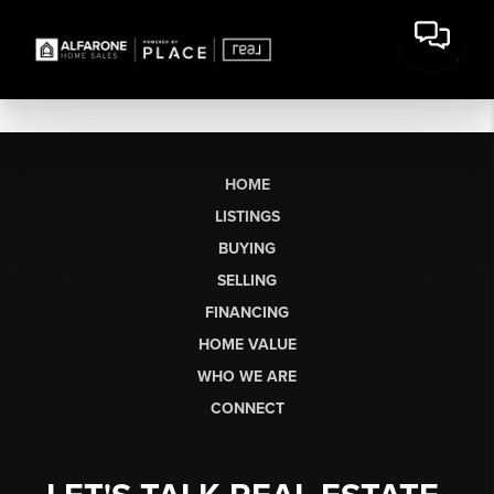
HOME
LISTINGS
BUYING
SELLING
FINANCING
HOME VALUE
WHO WE ARE
CONNECT