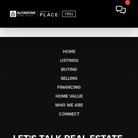
HOME
LISTINGS
BUYING
SELLING
FINANCING
HOME VALUE
WHO WE ARE
CONNECT