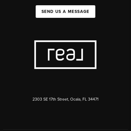
SEND US A MESSAGE
2303 SE 17th Street, Ocala, FL 34471