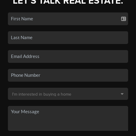
LET'S TALK REAL ESTATE.