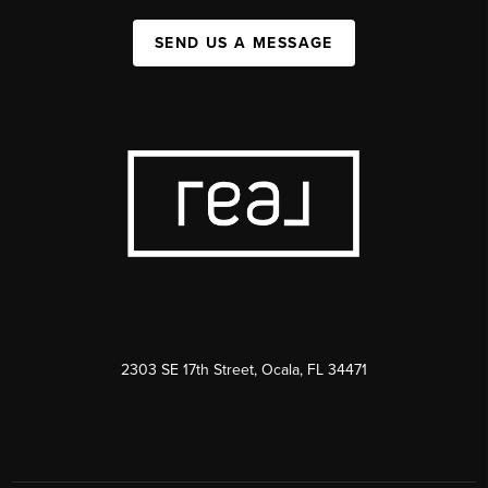
SEND US A MESSAGE
2303 SE 17th Street, Ocala, FL 34471