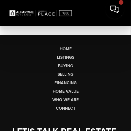
HOME
LISTINGS
BUYING
SELLING
FINANCING
HOME VALUE
WHO WE ARE
CONNECT