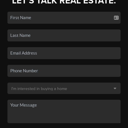
LET'S TALK REAL ESTATE.