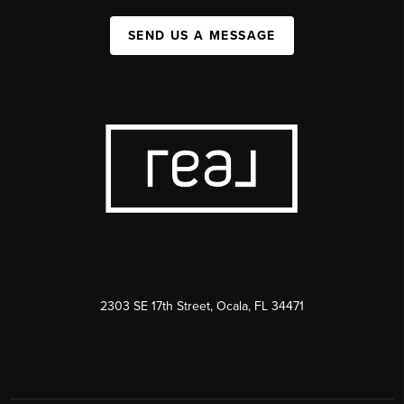
SEND US A MESSAGE
2303 SE 17th Street, Ocala, FL 34471