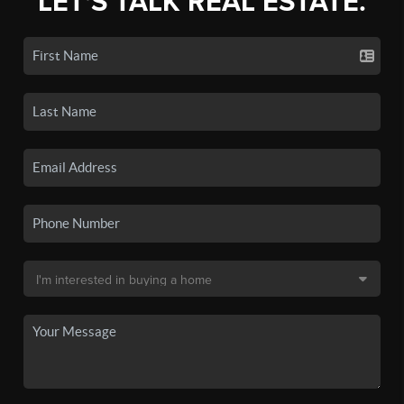
LET'S TALK REAL ESTATE.