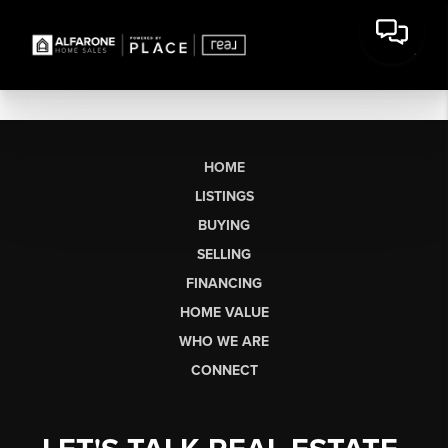
HOME
LISTINGS
BUYING
SELLING
FINANCING
HOME VALUE
WHO WE ARE
CONNECT