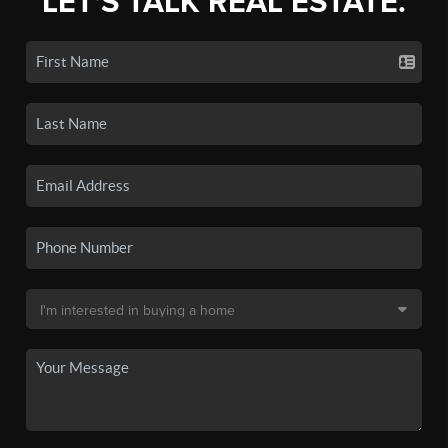
LET'S TALK REAL ESTATE.