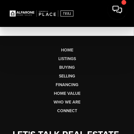
HOME
LISTINGS
BUYING
SELLING
FINANCING
HOME VALUE
WHO WE ARE
CONNECT