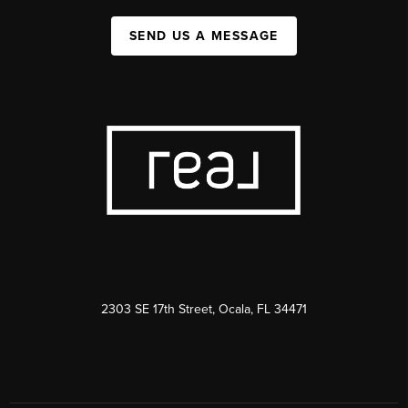
SEND US A MESSAGE
2303 SE 17th Street, Ocala, FL 34471