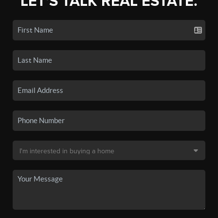
LET'S TALK REAL ESTATE.