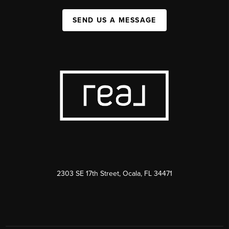
SEND US A MESSAGE
2303 SE 17th Street, Ocala, FL 34471