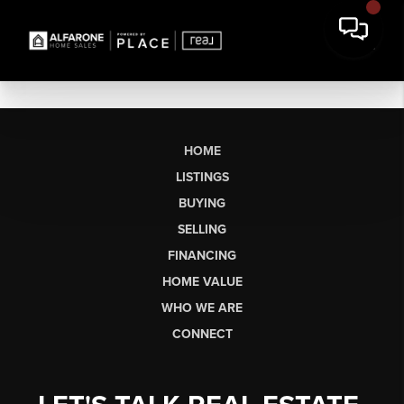
HOME
LISTINGS
BUYING
SELLING
FINANCING
HOME VALUE
WHO WE ARE
CONNECT