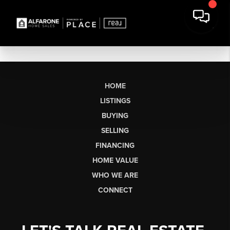
HOME
LISTINGS
BUYING
SELLING
FINANCING
HOME VALUE
WHO WE ARE
CONNECT