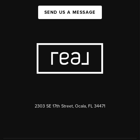
SEND US A MESSAGE
2303 SE 17th Street, Ocala, FL 34471