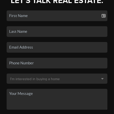
LET'S TALK REAL ESTATE.