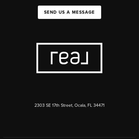
SEND US A MESSAGE
2303 SE 17th Street, Ocala, FL 34471