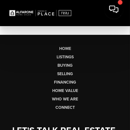
HOME
LISTINGS
BUYING
SELLING
FINANCING
HOME VALUE
WHO WE ARE
CONNECT