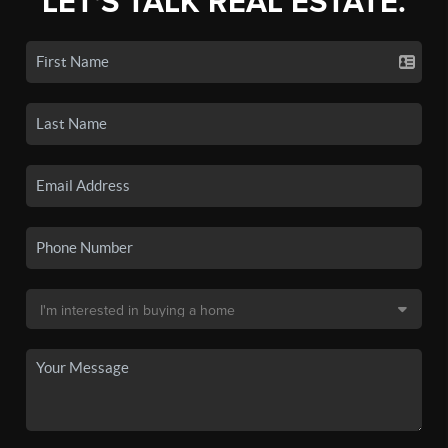
LET'S TALK REAL ESTATE.