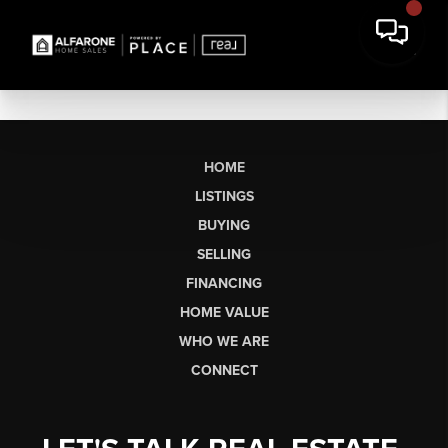
HOME
LISTINGS
BUYING
SELLING
FINANCING
HOME VALUE
WHO WE ARE
CONNECT