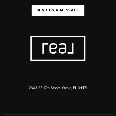
SEND US A MESSAGE
2303 SE 17th Street, Ocala, FL 34471