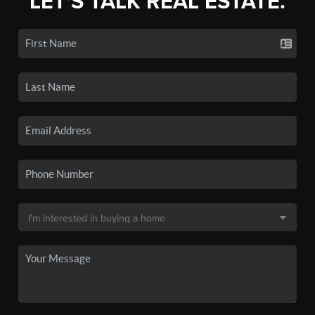
LET'S TALK REAL ESTATE.