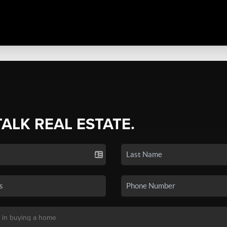
TALK REAL ESTATE.