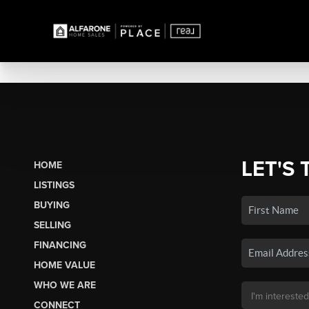
LET'S 
HOME
LISTINGS
BUYING
SELLING
FINANCING
HOME VALUE
WHO WE ARE
CONNECT