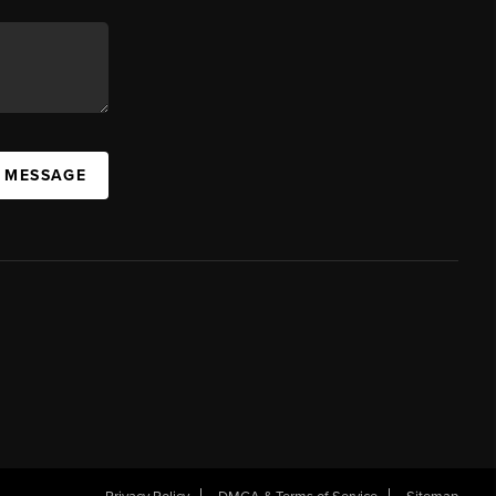
A MESSAGE