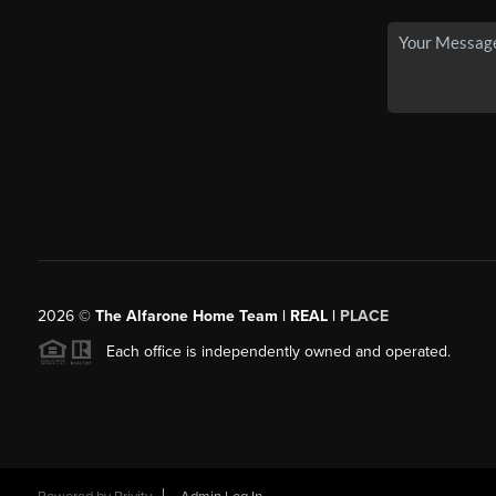
2026
©
The Alfarone Home Team | REAL |
PLACE
Each office is independently owned and operated.