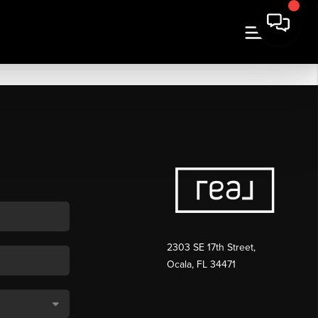
2303 SE 17th Street,
Ocala, FL 34471