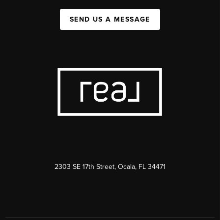
SEND US A MESSAGE
2303 SE 17th Street, Ocala, FL 34471