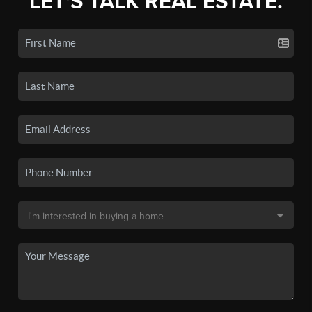
LET'S TALK REAL ESTATE.