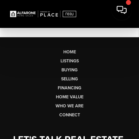
HOME
LISTINGS
BUYING
SELLING
FINANCING
HOME VALUE
WHO WE ARE
CONNECT