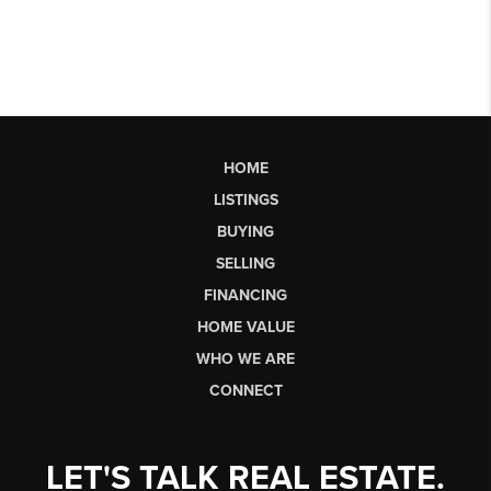
HOME
LISTINGS
BUYING
SELLING
FINANCING
HOME VALUE
WHO WE ARE
CONNECT
LET'S TALK REAL ESTATE.