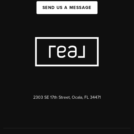
SEND US A MESSAGE
2303 SE 17th Street, Ocala, FL 34471