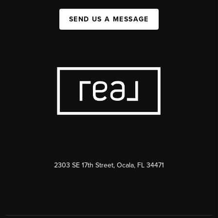
SEND US A MESSAGE
2303 SE 17th Street, Ocala, FL 34471