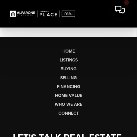
HOME
LISTINGS
BUYING
SELLING
FINANCING
HOME VALUE
WHO WE ARE
CONNECT