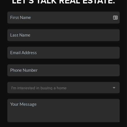
LET'S TALK REAL ESTATE.