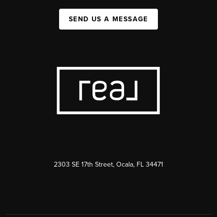
SEND US A MESSAGE
2303 SE 17th Street, Ocala, FL 34471