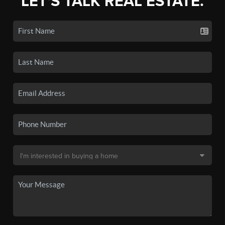
LET'S TALK REAL ESTATE.