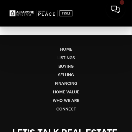
HOME
LISTINGS
BUYING
SELLING
FINANCING
HOME VALUE
WHO WE ARE
CONNECT