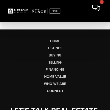
HOME
LISTINGS
BUYING
SELLING
FINANCING
HOME VALUE
WHO WE ARE
CONNECT