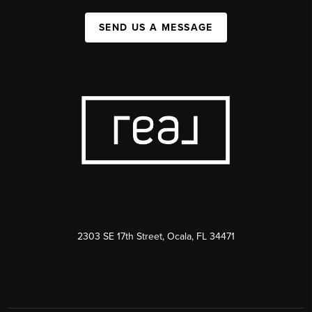
SEND US A MESSAGE
2303 SE 17th Street, Ocala, FL 34471