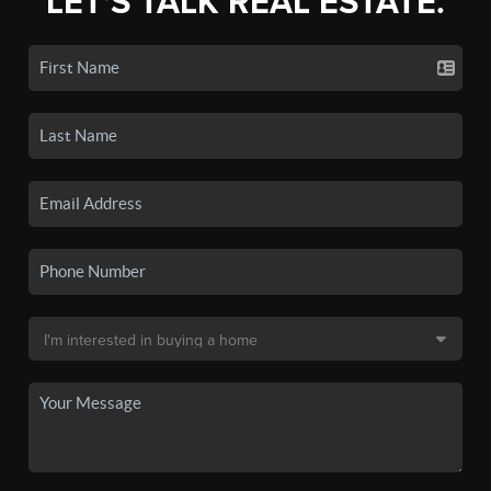
LET'S TALK REAL ESTATE.