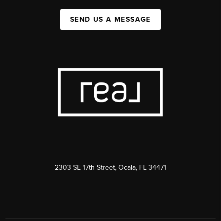
SEND US A MESSAGE
2303 SE 17th Street, Ocala, FL 34471