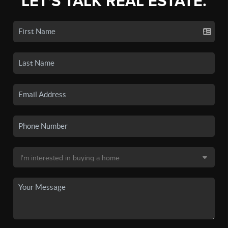
LET'S TALK REAL ESTATE.