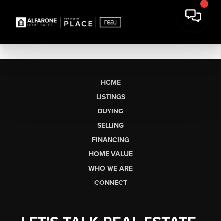
HOME
LISTINGS
BUYING
SELLING
FINANCING
HOME VALUE
WHO WE ARE
CONNECT