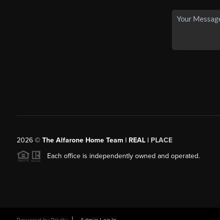
2026
©
The Alfarone Home Team | REAL |
PLACE
Each office is independently owned and operated.