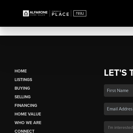
LET'S 
HOME
LISTINGS
BUYING
SELLING
FINANCING
HOME VALUE
WHO WE ARE
CONNECT