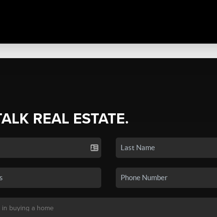
TALK REAL ESTATE.