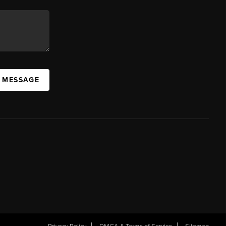
A MESSAGE