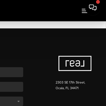
2303 SE 17th Street,
Ocala, FL 34471