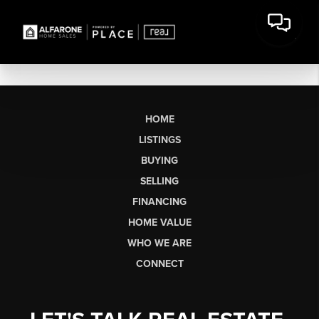
HOME
LISTINGS
BUYING
SELLING
FINANCING
HOME VALUE
WHO WE ARE
CONNECT