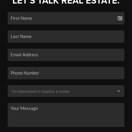
LET'S TALK REAL ESTATE.