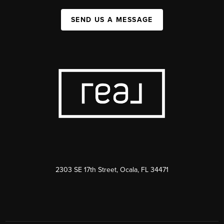
SEND US A MESSAGE
2303 SE 17th Street, Ocala, FL 34471